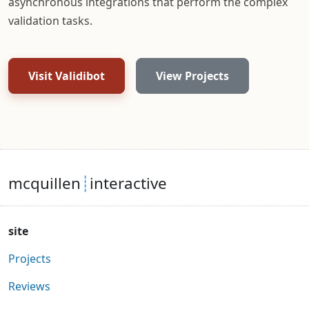
asynchronous integrations that perform the complex
validation tasks.
Visit Validibot
View Projects
mcquillen
┊
interactive
site
Projects
Reviews