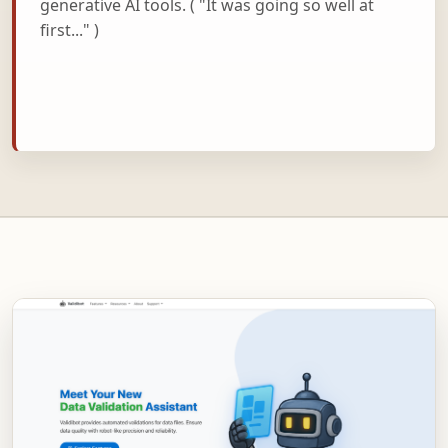
generative AI tools. ( "It was going so well at
first..." )