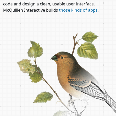
code and design a clean, usable user interface.
McQuillen Interactive builds
those kinds of apps
.