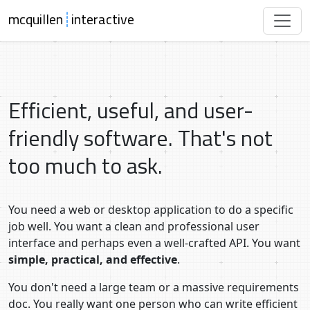
mcquillen
┊
interactive
Efficient, useful, and user-
friendly software. That's not
too much to ask.
You need a web or desktop application to do a specific
job well. You want a clean and professional user
interface and perhaps even a well-crafted API. You want
simple, practical, and effective
.
You don't need a large team or a massive requirements
doc. You really want one person who can write efficient