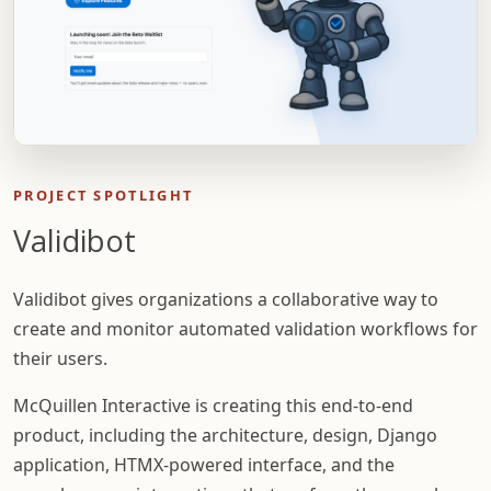
PROJECT SPOTLIGHT
Validibot
Validibot gives organizations a collaborative way to
create and monitor automated validation workflows for
their users.
McQuillen Interactive is creating this end-to-end
product, including the architecture, design, Django
application, HTMX-powered interface, and the