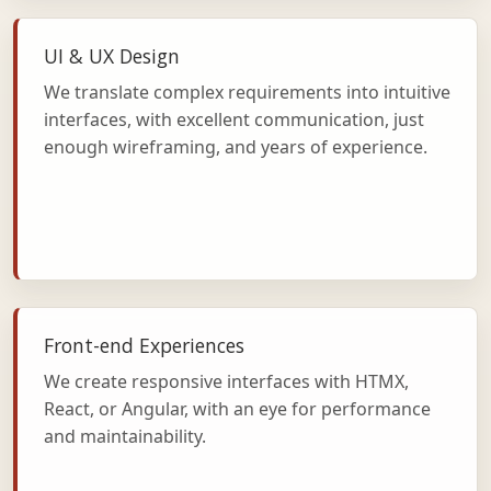
UI & UX Design
We translate complex requirements into intuitive
interfaces, with excellent communication, just
enough wireframing, and years of experience.
Front-end Experiences
We create responsive interfaces with HTMX,
React, or Angular, with an eye for performance
and maintainability.