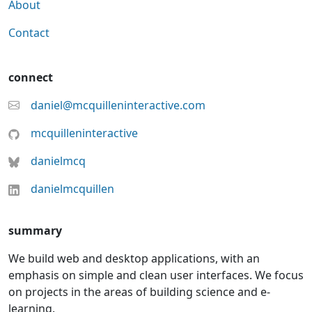
About
Contact
connect
daniel@mcquilleninteractive.com
mcquilleninteractive
danielmcq
danielmcquillen
summary
We build web and desktop applications, with an
emphasis on simple and clean user interfaces. We focus
on projects in the areas of building science and e-
learning.