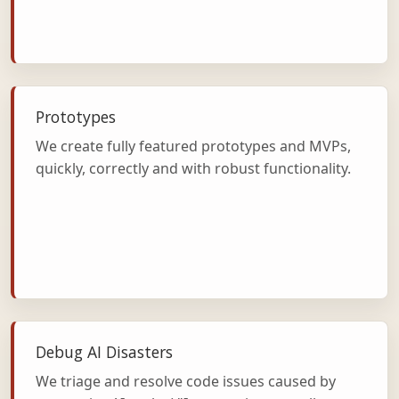
Prototypes
We create fully featured prototypes and MVPs,
quickly, correctly and with robust functionality.
Debug AI Disasters
We triage and resolve code issues caused by