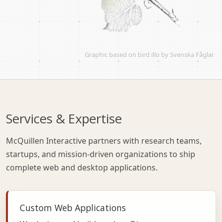
Graphic based on
bird illo by Svenska Fåglar
Services & Expertise
McQuillen Interactive partners with research teams,
startups, and mission-driven organizations to ship
complete web and desktop applications.
Custom Web Applications