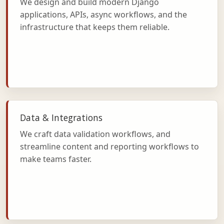
We design and build modern Django
applications, APIs, async workflows, and the
infrastructure that keeps them reliable.
Data & Integrations
We craft data validation workflows, and
streamline content and reporting workflows to
make teams faster.